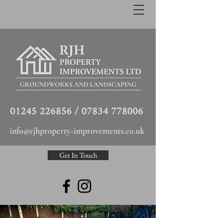
01245 226856
/
07834 778006
info@rjhproperty-improvements.co.uk
Get In Touch