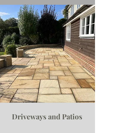
Driveways and Patios