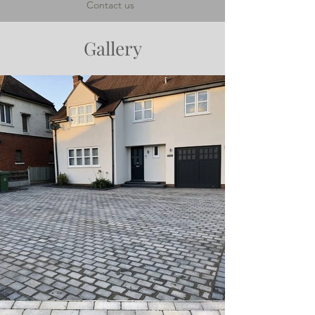
Contact us
Gallery